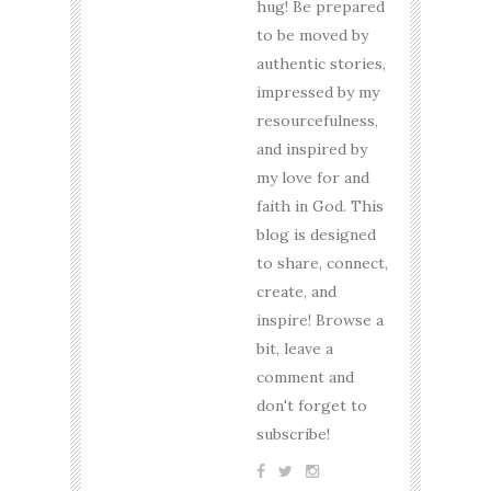
hug! Be prepared
to be moved by
authentic stories,
impressed by my
resourcefulness,
and inspired by
my love for and
faith in God. This
blog is designed
to share, connect,
create, and
inspire! Browse a
bit, leave a
comment and
don't forget to
subscribe!