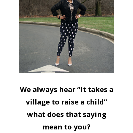
We always hear “It takes a
village to raise a child”
what does that saying
mean to you?