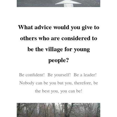
What advice would you give to
others who are considered to
be the village for young
people?
Be confident! Be yourself! Be a leader!
Nobody can be you but you, therefore, be
the best you, you can be!