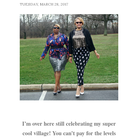
TUESDAY, MARCH 28, 2017
I’m over here still celebrating my super
cool village! You can’t pay for the levels