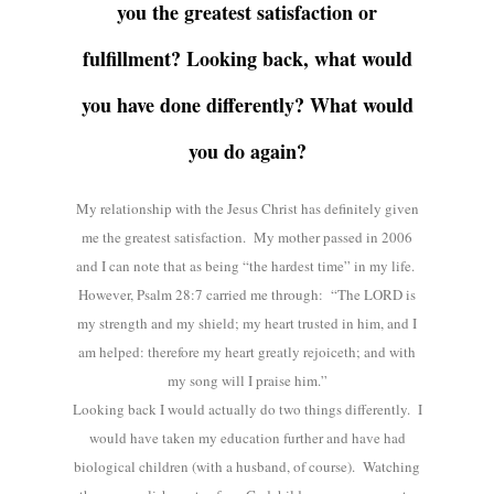
you the greatest satisfaction or
fulfillment? Looking back, what would
you have done differently? What would
you do again?
My relationship with the Jesus Christ has definitely given
me the greatest satisfaction. My mother passed in 2006
and I can note that as being “the hardest time” in my life.
However, Psalm 28:7 carried me through: “The LORD is
my strength and my shield; my heart trusted in him, and I
am helped: therefore my heart greatly rejoiceth; and with
my song will I praise him.”
Looking back I would actually do two things differently. I
would have taken my education further and have had
biological children (with a husband, of course). Watching