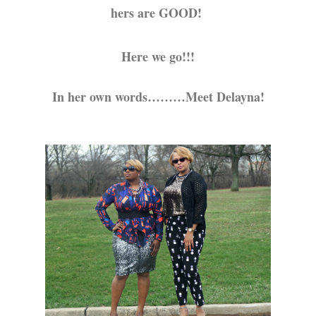
hers are GOOD!
Here we go!!!
In her own words………Meet Delayna!