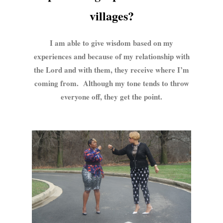
villages?
I am able to give wisdom based on my
experiences and because of my relationship with
the Lord and with them, they receive where I’m
coming from. Although my tone tends to throw
everyone off, they get the point.