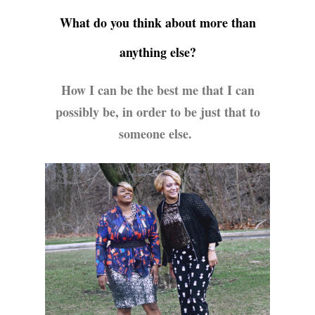
What do you think about more than
anything else?
How I can be the best me that I can
possibly be, in order to be just that to
someone else.