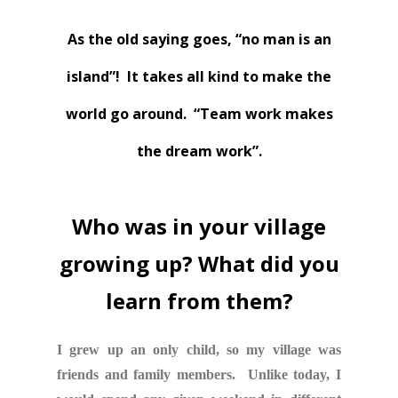
As the old saying goes, “no man is an
island”! It takes all kind to make the
world go around. “Team work makes
the dream work”.
Who was in your village
growing up? What did you
learn from them?
I grew up an only child, so my village was
friends and family members. Unlike today, I