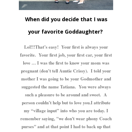
When did you decide that I was
your favorite Goddaughter?
Lol!!!That’s easy! Your first is always your
favorite. Your first job, your first car, your first
love … I was the first to know your mom was
pregnant (don’t tell Auntie Crissy). I told your
mother I was going to be your Godmother and
suggested the name Tatiana. You were always
such a pleasure to be around and sweet. A
person couldn’t help but to love you.I attribute
my “village input” into who you are today. I
remember saying, "we don't wear phony Coach
purses" and at that point I had to back up that