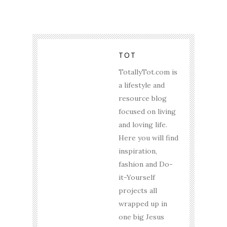
TOT
TotallyTot.com is
a lifestyle and
resource blog
focused on living
and loving life.
Here you will find
inspiration,
fashion and Do-
it-Yourself
projects all
wrapped up in
one big Jesus