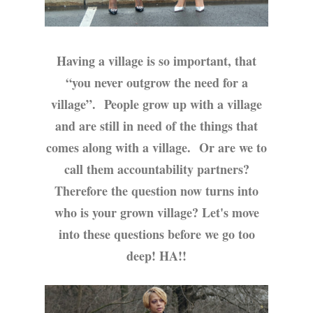
Having a village is so important, that
“you never outgrow the need for a
village”.
People grow up with a village
and are still in need of the things that
comes along with a village.
Or are we to
call them accountability partners?
Therefore the question now turns into
who is your grown village? Let's move
into these questions before we go too
deep! HA!!