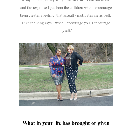
and the response I get from the children when I encourage
them creates a feeling, that actually motivates me as well.
Like the song says, “when I encourage you, I encourage
myself."
What in your life has brought or given