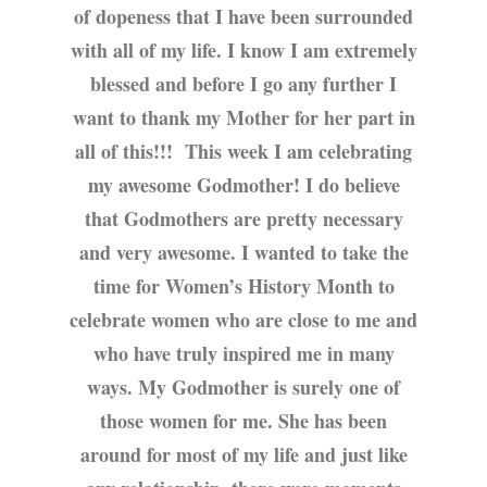
of dopeness that I have been surrounded
with all of my life. I know I am extremely
blessed and before I go any further I
want to thank my Mother for her part in
all of this!!! This week I am celebrating
my awesome Godmother! I do believe
that Godmothers are pretty necessary
and very awesome. I wanted to take the
time for Women’s History Month to
celebrate women who are close to me and
who have truly inspired me in many
ways. My Godmother is surely one of
those women for me. She has been
around for most of my life and just like