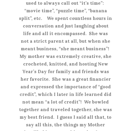
used to always call out “it’s time”:
“movie time”, “puzzle time”, “banana
split”, etc. We spent countless hours in
conversation and just laughing about
life and all it encompassed. She was
not a strict parent at all, but when she
meant business, “she meant business”!
My mother was extremely creative, she
crocheted, knitted, and hosting New
Year’s Day for family and friends was
her favorite. She was a great financier
and expressed the importance of “good
credit”, which I later in life learned did
not mean “a lot of credit”! We bowled
together and traveled together, she was
my best friend. I guess I said all that, to
say all this, the things my Mother