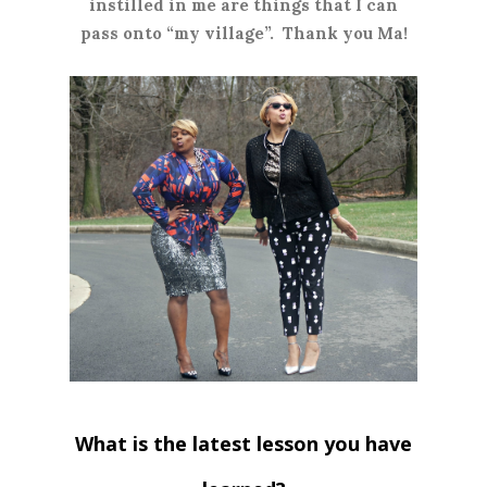
instilled in me are things that I can
pass onto “my village”. Thank you Ma!
What is the latest lesson you have