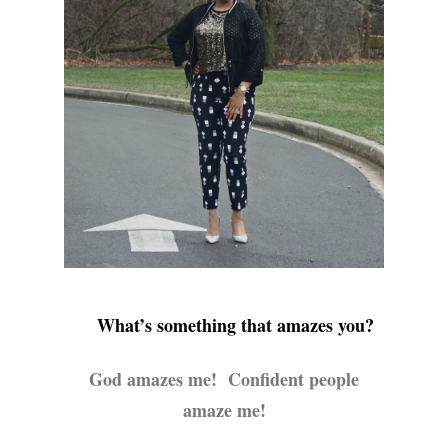
What’s something that amazes you?
God amazes me! Confident people
amaze me!