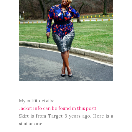
My outfit details:
Jacket info can be found in this post!
Skirt is from Target 3 years ago. Here is a
similar one: