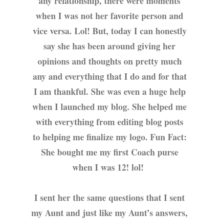
any relationship, there were moments
when I was not her favorite person and
vice versa. Lol! But, today I can honestly
say she has been around giving her
opinions and thoughts on pretty much
any and everything that I do and for that
I am thankful. She was even a huge help
when I launched my blog. She helped me
with everything from editing blog posts
to helping me finalize my logo. Fun Fact:
She bought me my first Coach purse
when I was 12! lol!
I sent her the same questions that I sent
my Aunt and just like my Aunt’s answers,