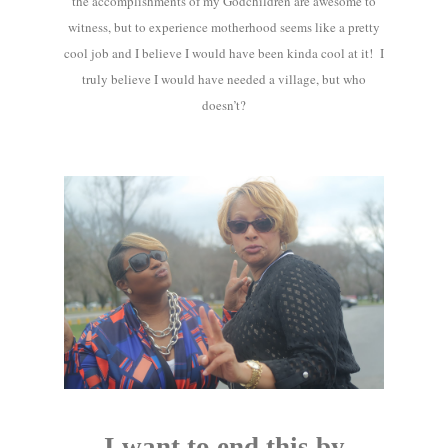
the accomplishments of my Godchildren are awesome to
witness, but to experience motherhood seems like a pretty
cool job and I believe I would have been kinda cool at it! I
truly believe I would have needed a village, but who
doesn’t?
I want to end this by