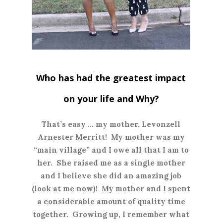
Who has had the greatest impact
on your life and Why?
T
hat’s easy … my mother, Levonzell
Arnester Merritt! My mother was my
“main village” and I owe all that I am to
her. She raised me as a single mother
and I believe she did an amazing job
(look at me now)! My mother and I spent
a considerable amount of quality time
together. Growing up, I remember what