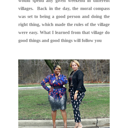
would spend any given weekend in different
villages. Back in the day, the moral compass
was set to being a good person and doing the
right thing, which made the rules of the village
were easy. What I learned from that village do
good things and good things will follow you