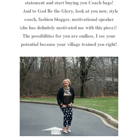
statement and start buying you Coach bags!
And to God Be the Glory, look at you now, style
coach, fashion blogger, motivational speaker
(she has definitely motivated me with this piece)!
The possibilities for you are endless, I see your
potential because your village trained you right!