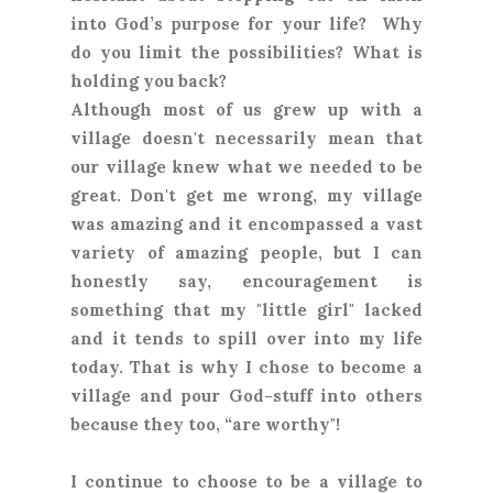
into God’s purpose for your life? Why
do you limit the possibilities? What is
holding you back?
Although most of us grew up with a
village doesn't necessarily mean that
our village knew what we needed to be
great. Don't get me wrong, my village
was amazing and it encompassed a vast
variety of amazing people, but I can
honestly say, encouragement is
something that my "little girl" lacked
and it tends to spill over into my life
today. That is why I chose to become a
village and pour God-stuff into others
because they too, “are worthy"!
I continue to choose to be a village to