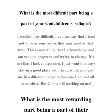
What is the most difficult part being a
part of your Godchildren's' villages?
I wouldn’t say difficult, I can just say that I tend
not to be as sensitive as they may need at that
time. This is something that I acknowledge and
am making progress and trying to change. It’s
not that I lack compassion, I just want to always
stay in a good place with them, which may put
me in a different category because I am not all
so sensitive. But God is still working on me!
What is the most rewarding
part being a part of their