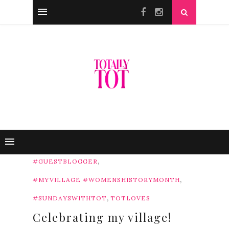
,
#GUESTBLOGGER
,
#MYVILLAGE #WOMENSHISTORYMONTH
,
#SUNDAYSWITHTOT
TOTLOVES
Celebrating my village!