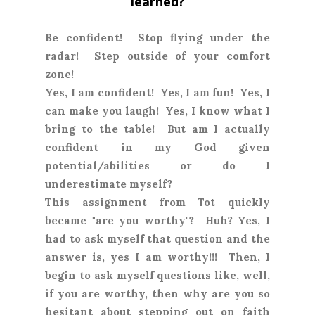
learned?
Be confident! Stop flying under the
radar! Step outside of your comfort
zone!
Yes, I am confident! Yes, I am fun! Yes, I
can make you laugh! Yes, I know what I
bring to the table! But am I actually
confident in my God given
potential/abilities or do I
underestimate myself?
This assignment from Tot quickly
became "are you worthy"? Huh? Yes, I
had to ask myself that question and the
answer is, yes I am worthy!!! Then, I
begin to ask myself questions like, well,
if you are worthy, then why are you so
hesitant about stepping out on faith