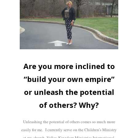
Are you more inclined to
“build your own empire”
or unleash the potential
of others? Why?
Unleashing the potential of others comes so much more
easily for me. I currently serve on the Children’s Ministry
at my church, Valley Kingdom Ministries International,