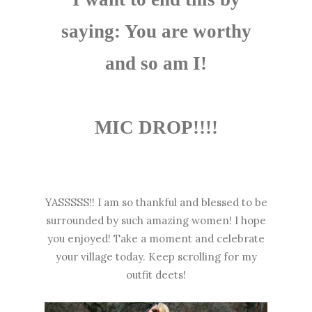
saying: You are worthy
and so am I!
MIC DROP!!!!
YASSSSS!! I am so thankful and blessed to be
surrounded by such amazing women! I hope
you enjoyed! Take a moment and celebrate
your village today. Keep scrolling for my
outfit deets!