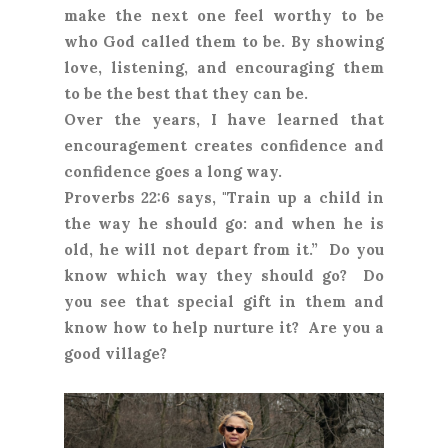
make the next one feel worthy to be
who God called them to be. By showing
love, listening, and encouraging them
to be the best that they can be.
Over the years, I have learned that
encouragement creates confidence and
confidence goes a long way.
Proverbs 22:6 says, "Train up a child in
the way he should go: and when he is
old, he will not depart from it.” Do you
know which way they should go? Do
you see that special gift in them and
know how to help nurture it? Are you a
good village?