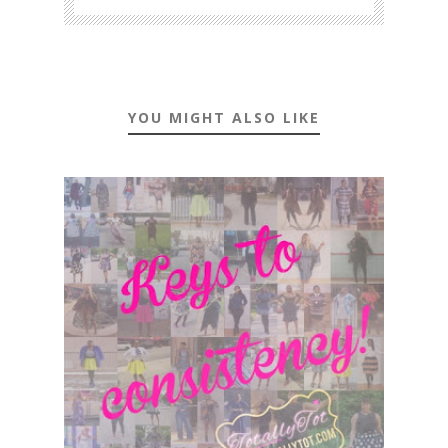
YOU MIGHT ALSO LIKE