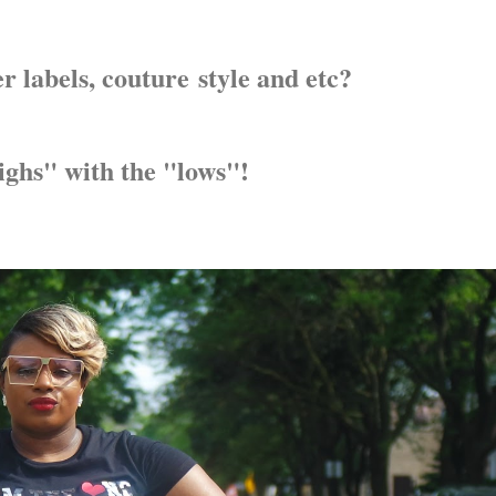
 labels, couture style and etc?
highs" with the "lows"!