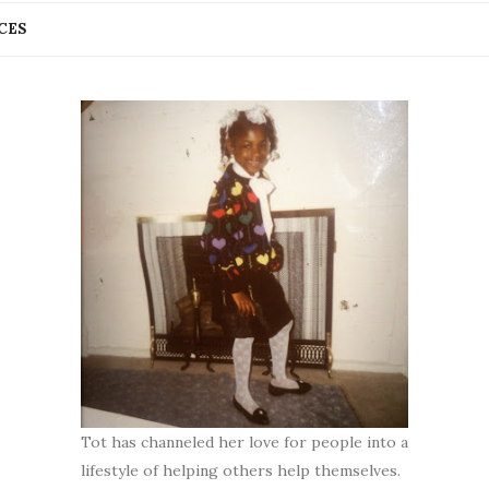
CES
Tot has channeled her love for people into a
lifestyle of helping others help themselves.