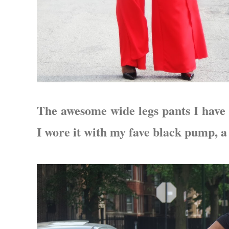
The awesome wide legs pants I have 
I wore it with my fave black pump, 