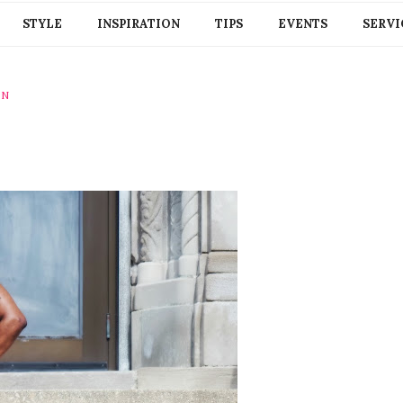
STYLE
INSPIRATION
TIPS
EVENTS
SERVI
ON