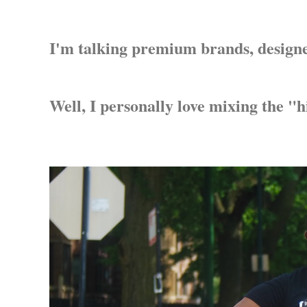
I'm talking premium brands, designer
Well, I personally love mixing the "