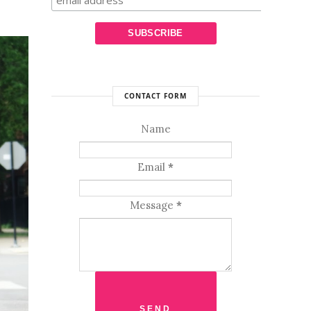
CONTACT FORM
Name
Email
*
Message
*