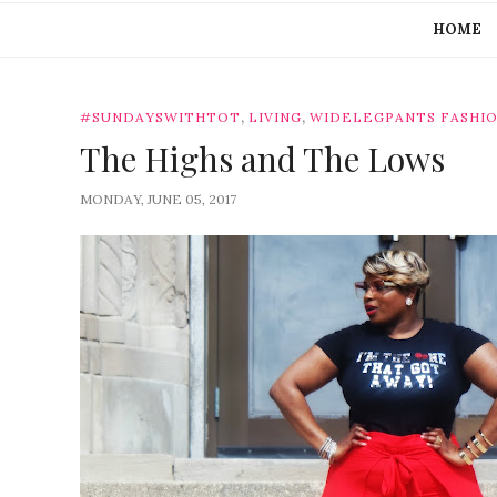
HOME
,
,
#SUNDAYSWITHTOT
LIVING
WIDELEGPANTS FASHI
The Highs and The Lows
MONDAY, JUNE 05, 2017