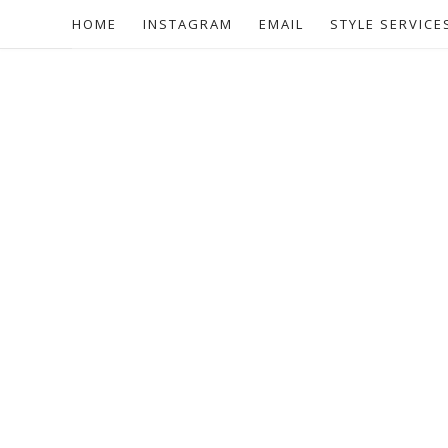
HOME
INSTAGRAM
EMAIL
STYLE SERVICE