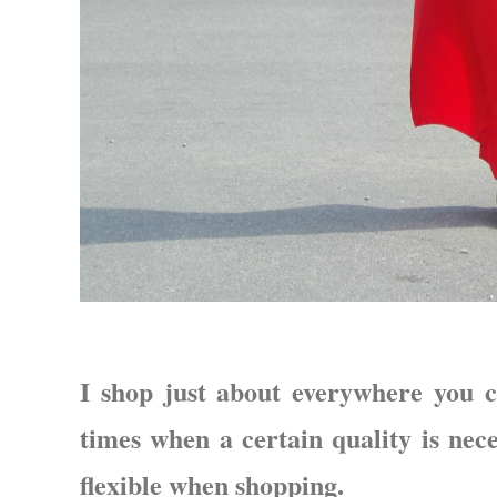
I shop just about everywhere you c
times when a certain quality is nece
flexible when shopping.