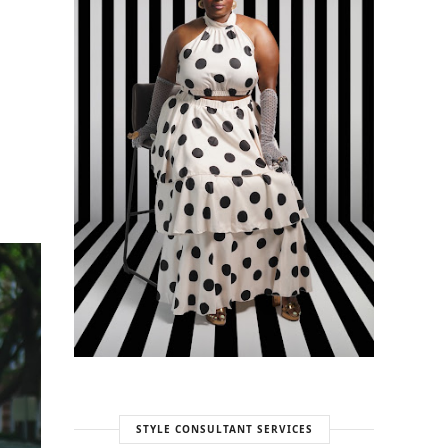
STYLE CONSULTANT SERVICES