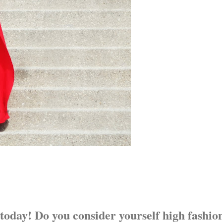
 today! Do you consider yourself high fashio