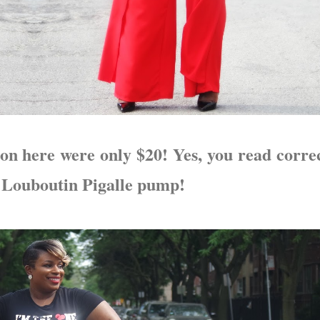
on here were only $20! Yes, you read correc
a Louboutin Pigalle pump!