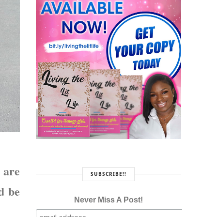
 are
SUBSCRIBE!!
d be
Never Miss A Post!