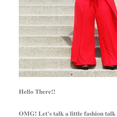
Hello There!!
OMG! Let's talk a little fashion talk