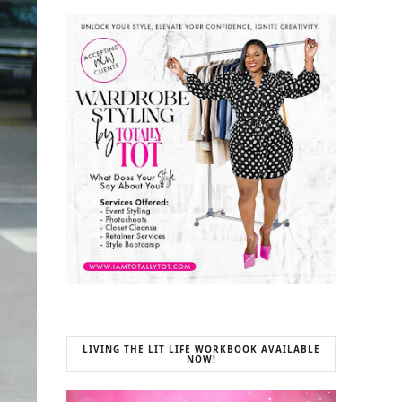
LIVING THE LIT LIFE WORKBOOK AVAILABLE
NOW!