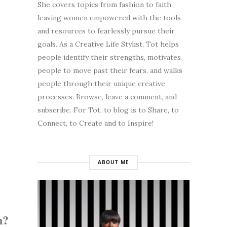
She covers topics from fashion to faith
leaving women empowered with the tools
and resources to fearlessly pursue their
goals. As a Creative Life Stylist, Tot helps
people identify their strengths, motivates
people to move past their fears, and walks
people through their unique creative
processes. Browse, leave a comment, and
subscribe. For Tot, to blog is to Share, to
Connect, to Create and to Inspire!
ABOUT ME
n?