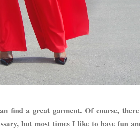
an find a great garment. Of course, there
ssary, but most times I like to have fun an