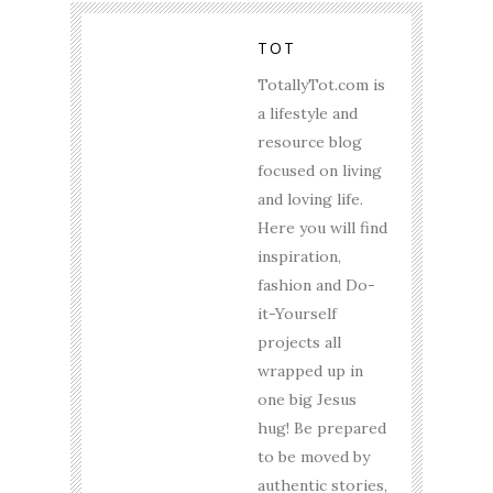
TOT
TotallyTot.com is
a lifestyle and
resource blog
focused on living
and loving life.
Here you will find
inspiration,
fashion and Do-
it-Yourself
projects all
wrapped up in
one big Jesus
hug! Be prepared
to be moved by
authentic stories,