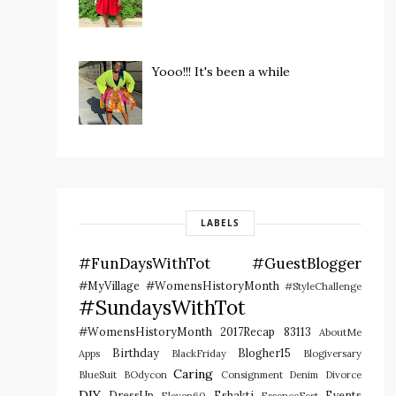
Yooo!!! It's been a while
LABELS
#FunDaysWithTot
#GuestBlogger
#MyVillage #WomensHistoryMonth
#StyleChallenge
#SundaysWithTot
#WomensHistoryMonth
2017Recap
83113
AboutMe
Birthday
Blogher15
Apps
BlackFriday
Blogiversary
Caring
BlueSuit
BOdycon
Consignment
Denim
Divorce
DIY
DressUp
Eshakti
Events