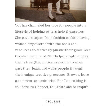
Tot has channeled her love for people into a
lifestyle of helping others help themselves.
She covers topics from fashion to faith leaving
women empowered with the tools and
resources to fearlessly pursue their goals. As a
Creative Life Stylist, Tot helps people identify
their strengths, motivates people to move
past their fears, and walks people through
their unique creative processes. Browse, leave
a comment, and subscribe. For Tot, to blog is
to Share, to Connect, to Create and to Inspire!
ABOUT ME