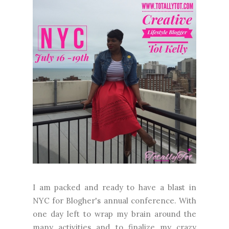
I am packed and ready to have a blast in
NYC for Blogher's annual conference. With
one day left to wrap my brain around the
many activities and to finalize my crazy