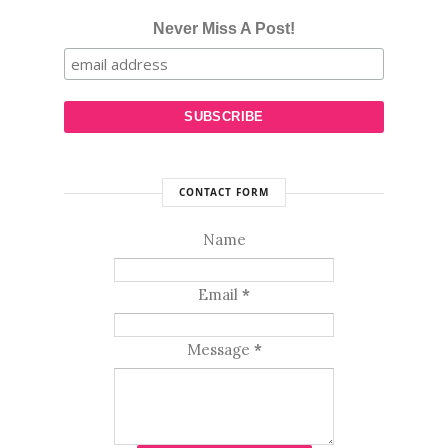
Never Miss A Post!
CONTACT FORM
Name
Email
*
Message
*