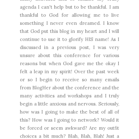
agenda I can't help but to be thankful. I am
thankful to God for allowing me to live
something I never even dreamed. I know
that God put this blog in my heart and I will
continue to use it to glorify HIS name! As I
discussed in a previous post, I was very
unsure about this conference for various
reasons but when God gave me the okay I
felt a leap in my spirit! Over the past week
or so I begin to receive so many emails
from BlogHer about the conference and the
many activities and workshops and I truly
begin a little anxious and nervous. Seriously,
how was I going to make the best of all of
this? How was I going to network? Would it
be forced or seem awkward? Are my outfit
choices a bit much? Blah, Blah, Blah! Just a