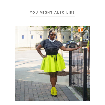
YOU MIGHT ALSO LIKE