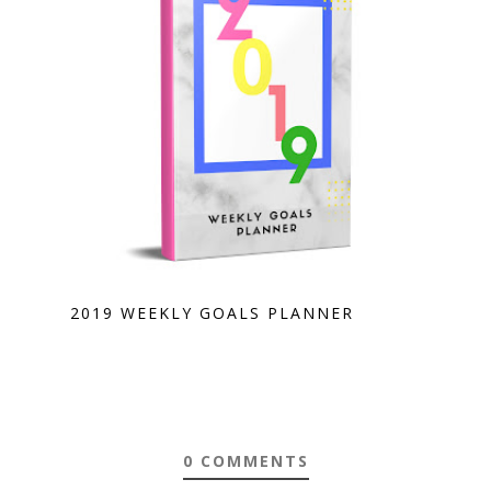
2019 WEEKLY GOALS PLANNER
0 COMMENTS