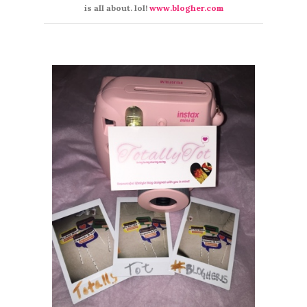
is all about. lol!
www.blogher.com