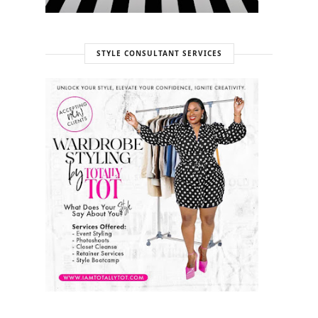
STYLE CONSULTANT SERVICES