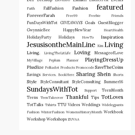
Eleven60
EssenceFest
featured
Fashion
FallFashion
Faith
ForeverFarah
Free99
Freebie
Friends
FunDaysWithTot
GIVEAWAYS
Goals
GuestBlogger
GwynnieBee
HappyNewYear
HeartHealth
Inspiration
HolidayParty
Holidays
HowTo
JesusisontheMainLine
Living
Kim
Loving
Living.
MessageofLove
LivingTheLitLife
PlayingDressUp
MyVillage
Peplum
Planner
PlusSize
SaveTheCoins
Polkadot
Products
Promocode
Sharing
Shein
Savings
Services. BookHere
Shorts
Style
StyleConsultant
StyleConsulting
Summer16
SundaysWithTot
TeenMonth
Support
Thankful
TotLoves
Teens
Tips
TeenTakeover
TotTalks
TTU
Videos
Weddings
Tshirts
Widelegpants
Workbook
Fashion
WinterFashion
WomensHistoryMonth
Workshop
Workshops
ZUVAA