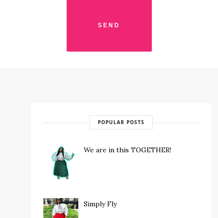
POPULAR POSTS
We are in this TOGETHER!
Simply Fly