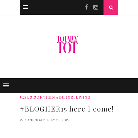
,
JESUSISONTHEMAINLINE
LIVING
#BLOGHER15 here I come!
WEDNESDAY, JULY 15, 2015