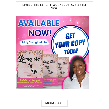
LIVING THE LIT LIFE WORKBOOK AVAILABLE
NOW!
SUBSCRIBE!!