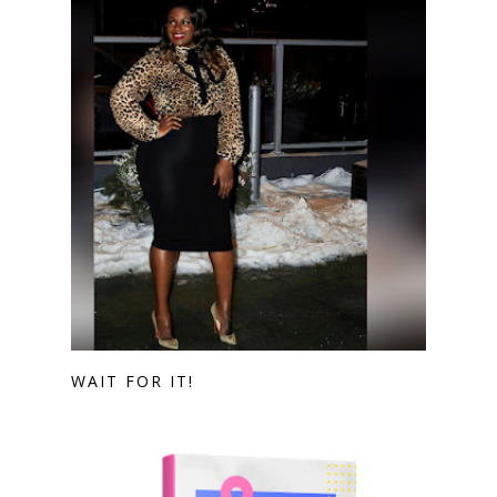
WAIT FOR IT!