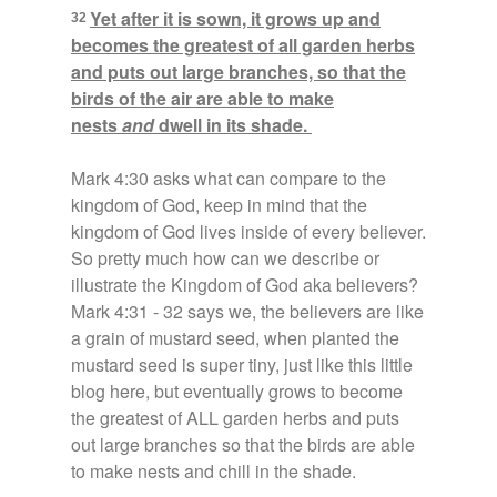
Yet after it is sown, it grows up and
32
becomes the greatest of all garden herbs
and puts out large branches, so that the
birds of the air are able to make
nests
and
dwell in its shade.
Mark 4:30 asks what can compare to the
kingdom of God, keep in mind that the
kingdom of God lives inside of every believer.
So pretty much how can we describe or
illustrate the Kingdom of God aka believers?
Mark 4:31 - 32 says we, the believers are like
a grain of mustard seed, when planted the
mustard seed is super tiny, just like this little
blog here, but eventually grows to become
the greatest of ALL garden herbs and puts
out large branches so that the birds are able
to make nests and chill in the shade.