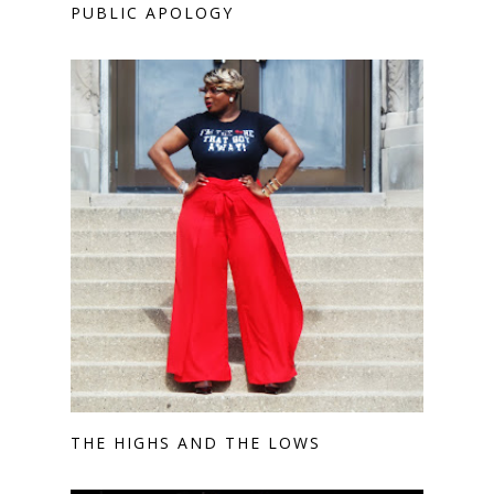
PUBLIC APOLOGY
THE HIGHS AND THE LOWS