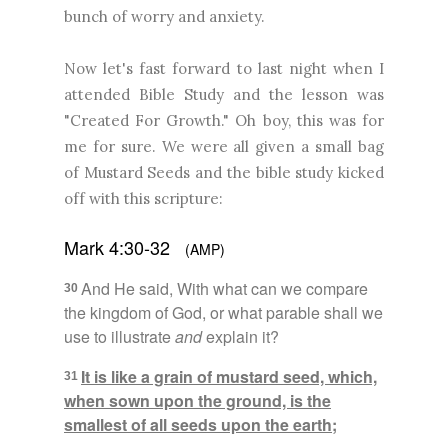
bunch of worry and anxiety.
Now let's fast forward to last night when I
attended Bible Study and the lesson was
"Created For Growth." Oh boy, this was for
me for sure. We were all given a small bag
of Mustard Seeds and the bible study kicked
off with this scripture:
Mark 4:30-32
(AMP)
And He said, With what can we compare
30
the kingdom of God, or what parable shall we
use to illustrate
and
explain it?
It is like a grain of mustard seed, which,
31
when sown upon the ground, is the
smallest of all seeds upon the earth;