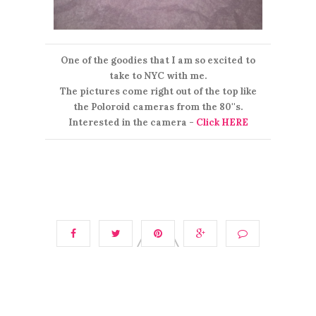
One of the goodies that I am so excited to
take to NYC with me.
The pictures come right out of the top like
the Poloroid cameras from the 80''s.
Interested in the camera -
Click HERE