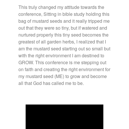
This truly changed my attitude towards the
conference, Sitting in bible study holding this
bag of mustard seeds and it really tripped me
out that they were so tiny, but if watered and
nurtured properly this tiny seed becomes the
greatest of all garden herbs, I realized that I
am the mustard seed starting out so small but
with the right environment I am destined to
GROW. This conference is me stepping out
on faith and creating the right environment for
my mustard seed (ME) to grow and become
all that God has called me to be.