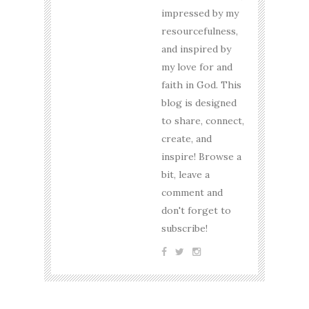
impressed by my
resourcefulness,
and inspired by
my love for and
faith in God. This
blog is designed
to share, connect,
create, and
inspire! Browse a
bit, leave a
comment and
don't forget to
subscribe!