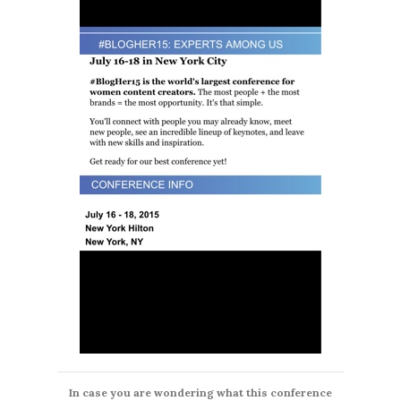
In case you are wondering what this conference