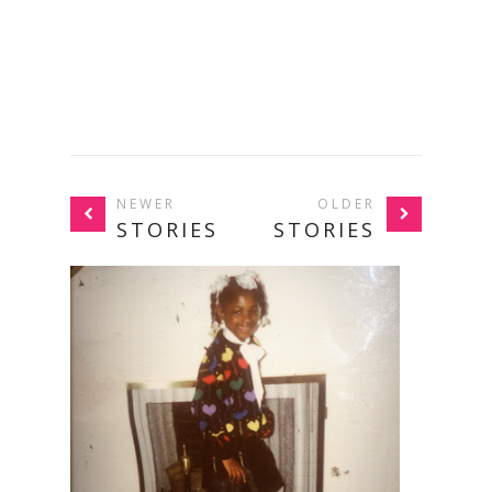
NEWER
OLDER
STORIES
STORIES