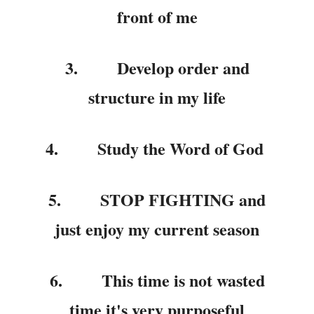
front of me
3.
Develop order and
structure in my life
4.
Study the Word of God
5.
STOP FIGHTING and
just enjoy my current season
6.
This time is not wasted
time it's very purposeful