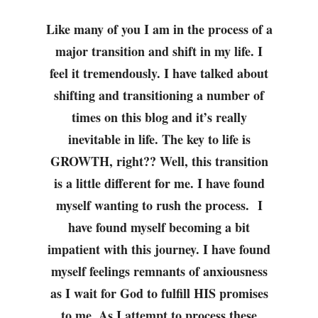
Like many of you I am in the process of a
major transition and shift in my life. I
feel it tremendously. I have talked about
shifting and transitioning a number of
times on this blog and it’s really
inevitable in life. The key to life is
GROWTH, right?? Well, this transition
is a little different for me. I have found
myself wanting to rush the process. I
have found myself becoming a bit
impatient with this journey. I have found
myself feelings remnants of anxiousness
as I wait for God to fulfill HIS promises
to me. As I attempt to process these