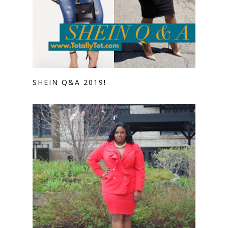
SHEIN Q&A 2019!