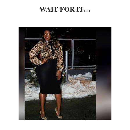
WAIT FOR IT…