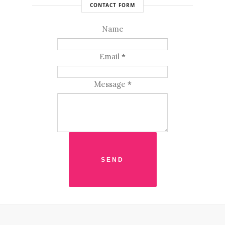
CONTACT FORM
Name
Email
*
Message
*