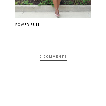
POWER SUIT
0 COMMENTS