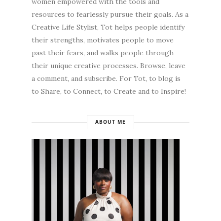
women empowered with the tools and
resources to fearlessly pursue their goals. As a
Creative Life Stylist, Tot helps people identify
their strengths, motivates people to move
past their fears, and walks people through
their unique creative processes. Browse, leave
a comment, and subscribe. For Tot, to blog is
to Share, to Connect, to Create and to Inspire!
ABOUT ME