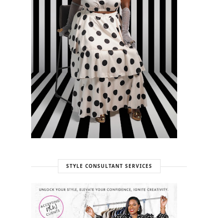
STYLE CONSULTANT SERVICES