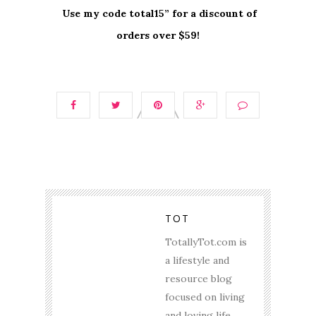
Use my code total15” for a discount of
orders over $59!
TOT
TotallyTot.com is
a lifestyle and
resource blog
focused on living
and loving life.