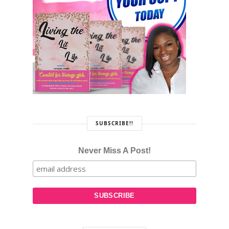
SUBSCRIBE!!
Never Miss A Post!