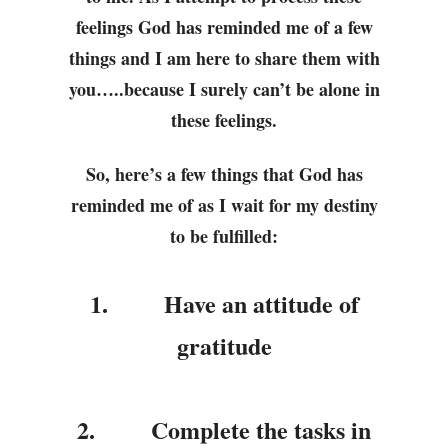
feelings God has reminded me of a few
things and I am here to share them with
you…..because I surely can’t be alone in
these feelings.
So, here’s a few things that God has
reminded me of as I wait for my destiny
to be fulfilled:
1.
Have an attitude of
gratitude
2.
Complete the tasks in