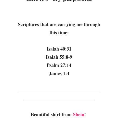
Scriptures that are carrying me through
this time:
Isaiah 40:31
Isaiah 55:8-9
Psalm 27:14
James 1:4
Beautiful shirt from
Shein
!