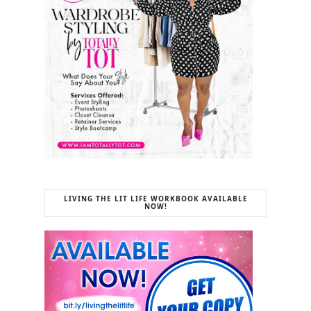
LIVING THE LIT LIFE WORKBOOK AVAILABLE
NOW!