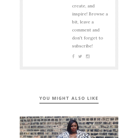
create, and
inspire! Browse a
bit, leave a
comment and
don't forget to
subscribe!
YOU MIGHT ALSO LIKE