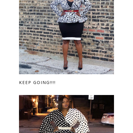
KEEP GOING!!!!