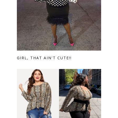
GIRL, THAT AIN'T CUTE!!