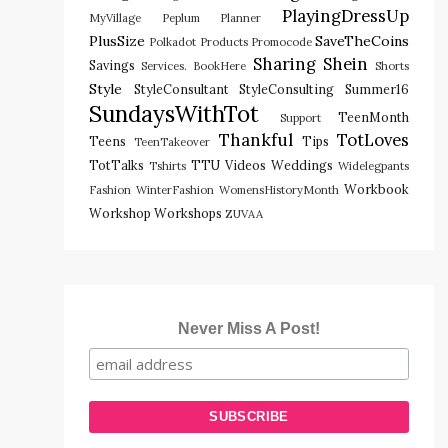
PlayingDressUp
MyVillage
Peplum
Planner
PlusSize
SaveTheCoins
Polkadot
Products
Promocode
Sharing
Shein
Savings
Services. BookHere
Shorts
Style
StyleConsultant
StyleConsulting
Summer16
SundaysWithTot
TeenMonth
Support
Thankful
TotLoves
Teens
Tips
TeenTakeover
TotTalks
TTU
Videos
Weddings
Tshirts
Widelegpants
Workbook
Fashion
WinterFashion
WomensHistoryMonth
Workshop
Workshops
ZUVAA
Never Miss A Post!