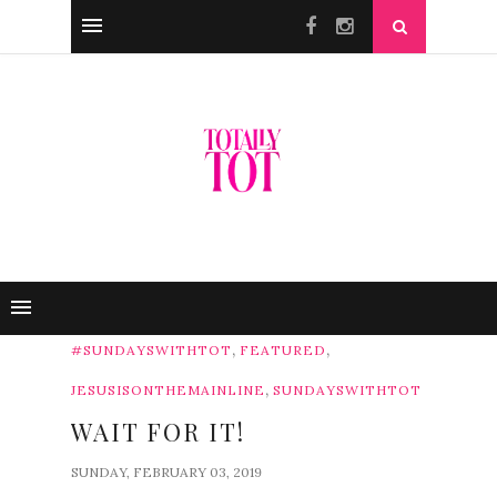
,
,
#SUNDAYSWITHTOT
FEATURED
,
JESUSISONTHEMAINLINE
SUNDAYSWITHTOT
WAIT FOR IT!
SUNDAY, FEBRUARY 03, 2019