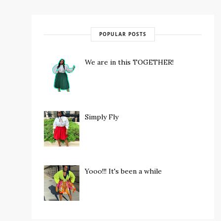
POPULAR POSTS
We are in this TOGETHER!
Simply Fly
Yooo!!! It's been a while