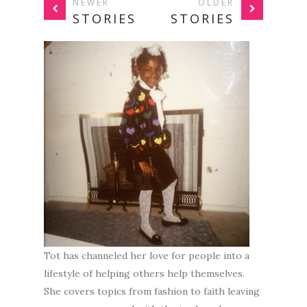
NEWER
OLDER
STORIES
STORIES
Tot has channeled her love for people into a
lifestyle of helping others help themselves.
She covers topics from fashion to faith leaving