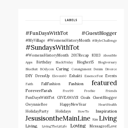
LABELS
#FunDaysWithTot
#GuestBlogger
#MyVillage #WomensHistoryMonth
#StyleChallenge
#SundaysWithTot
#WomensHistoryMonth
2017Recap
83113
AboutMe
Birthday
Blogher15
Apps
BlackFriday
Blogiversary
Caring
BlueSuit
BOdycon
Consignment
Denim
Divorce
DIY
DressUp
Eshakti
Events
Eleven60
EssenceFest
featured
Fashion
FallFashion
Faith
ForeverFarah
Free99
Freebie
Friends
FunDaysWithTot
GIVEAWAYS
Goals
GuestBlogger
GwynnieBee
HappyNewYear
HeartHealth
Inspiration
HolidayParty
Holidays
HowTo
JesusisontheMainLine
Living
Kim
Loving
Living.
MessageofLove
LivingTheLitLife