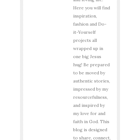
Here you will find
inspiration,
fashion and Do-
it-Yourself
projects all
wrapped up in
one big Jesus
hug! Be prepared
to be moved by
authentic stories,
impressed by my
resourcefulness,
and inspired by
my love for and
faith in God. This
blog is designed
to share, connect,