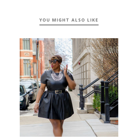
YOU MIGHT ALSO LIKE