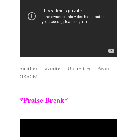
Another favorite! Unmerited Favor =
GRACE!
*Praise Break*