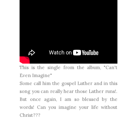
This is the single from the album, "Can't
Even Imagine"
Some call him the gospel Luther and in this
song you can really hear those Luther runs!.
But once again, I am so blessed by the
words! Can you imagine your life without
Christ???