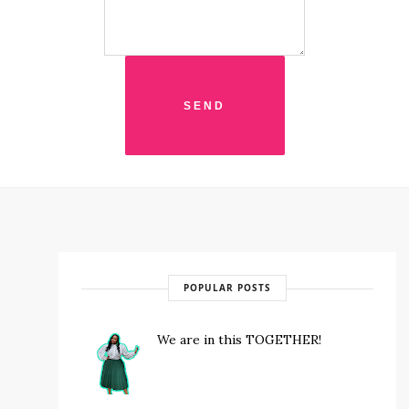
POPULAR POSTS
We are in this TOGETHER!