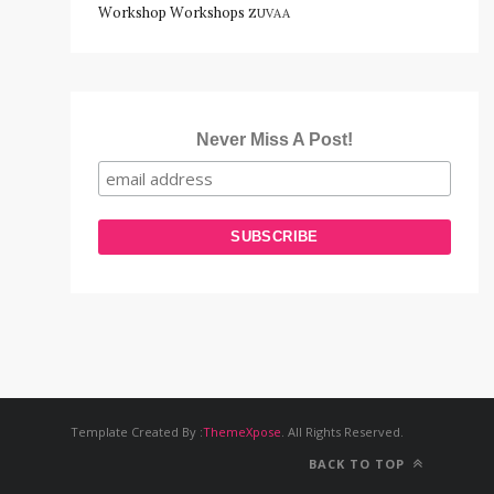
Workshop
Workshops
ZUVAA
Never Miss A Post!
Template Created By :
ThemeXpose
. All Rights Reserved.
BACK TO TOP