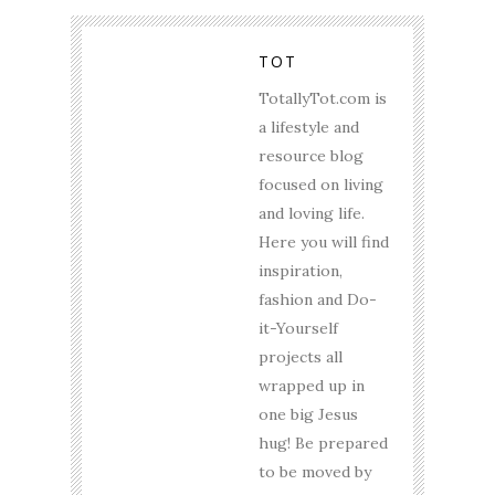
TOT
TotallyTot.com is
a lifestyle and
resource blog
focused on living
and loving life.
Here you will find
inspiration,
fashion and Do-
it-Yourself
projects all
wrapped up in
one big Jesus
hug! Be prepared
to be moved by