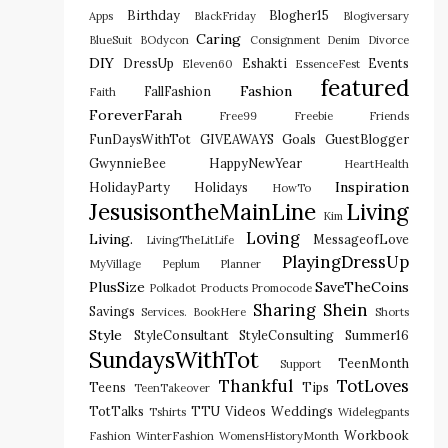
Birthday
Blogher15
Apps
BlackFriday
Blogiversary
Caring
BlueSuit
BOdycon
Consignment
Denim
Divorce
DIY
DressUp
Eshakti
Events
Eleven60
EssenceFest
featured
Fashion
FallFashion
Faith
ForeverFarah
Free99
Freebie
Friends
FunDaysWithTot
GIVEAWAYS
Goals
GuestBlogger
GwynnieBee
HappyNewYear
HeartHealth
Inspiration
HolidayParty
Holidays
HowTo
JesusisontheMainLine
Living
Kim
Loving
Living.
MessageofLove
LivingTheLitLife
PlayingDressUp
MyVillage
Peplum
Planner
PlusSize
SaveTheCoins
Polkadot
Products
Promocode
Sharing
Shein
Savings
Services. BookHere
Shorts
Style
StyleConsultant
StyleConsulting
Summer16
SundaysWithTot
TeenMonth
Support
Thankful
TotLoves
Teens
Tips
TeenTakeover
TotTalks
TTU
Videos
Weddings
Tshirts
Widelegpants
Workbook
Fashion
WinterFashion
WomensHistoryMonth