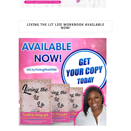
LIVING THE LIT LIFE WORKBOOK AVAILABLE
NOW!