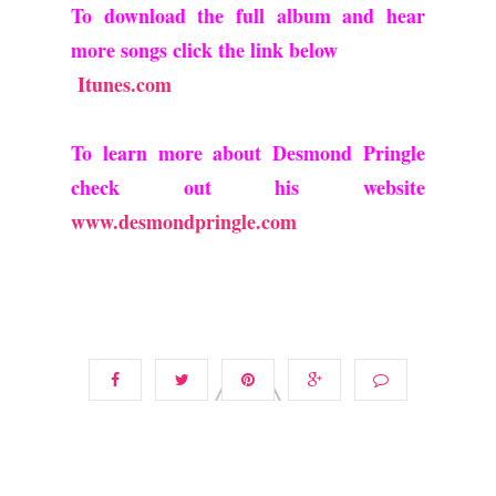
To download the full album and hear
more songs click the link below
Itunes.com
To learn more about Desmond Pringle
check out his website
www.desmondpringle.com