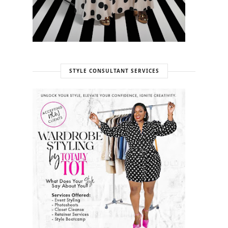
STYLE CONSULTANT SERVICES