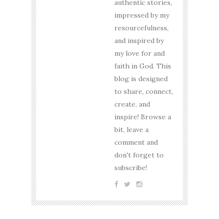
authentic stories,
impressed by my
resourcefulness,
and inspired by
my love for and
faith in God. This
blog is designed
to share, connect,
create, and
inspire! Browse a
bit, leave a
comment and
don't forget to
subscribe!