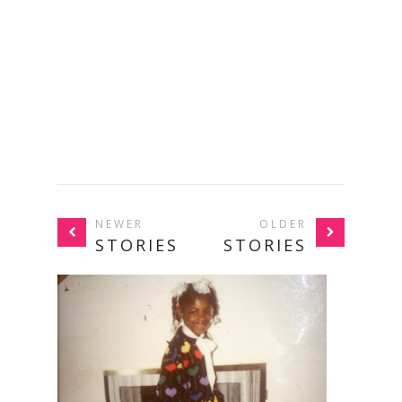
NEWER
OLDER
STORIES
STORIES