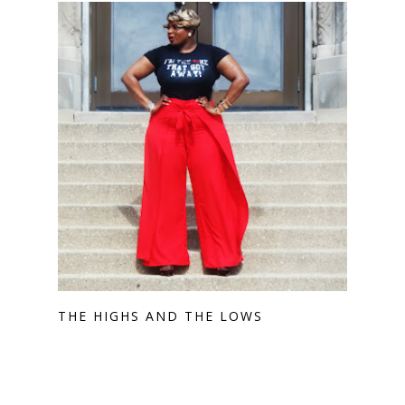
THE HIGHS AND THE LOWS