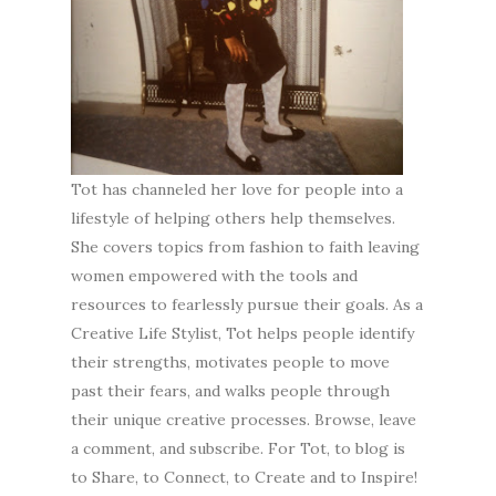
Tot has channeled her love for people into a
lifestyle of helping others help themselves.
She covers topics from fashion to faith leaving
women empowered with the tools and
resources to fearlessly pursue their goals. As a
Creative Life Stylist, Tot helps people identify
their strengths, motivates people to move
past their fears, and walks people through
their unique creative processes. Browse, leave
a comment, and subscribe. For Tot, to blog is
to Share, to Connect, to Create and to Inspire!