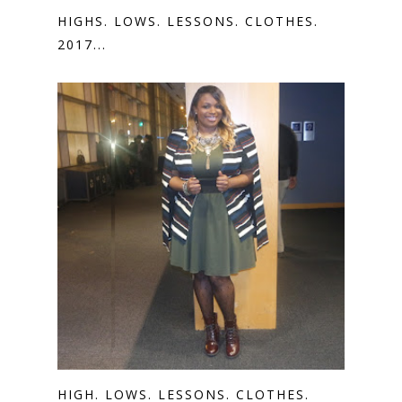
HIGHS. LOWS. LESSONS. CLOTHES.
2017...
HIGH. LOWS. LESSONS. CLOTHES.