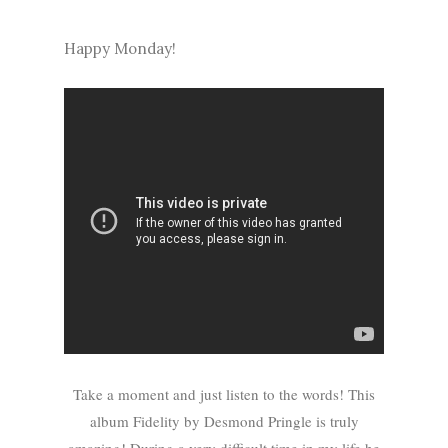
Happy Monday!
Take a moment and just listen to the words! This
album Fidelity by Desmond Pringle is truly