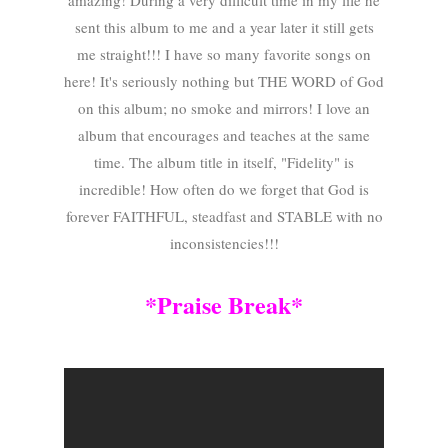
amazing! During a very difficult time in my life he
sent this album to me and a year later it still gets
me straight!!! I have so many favorite songs on
here! It's seriously nothing but THE WORD of God
on this album; no smoke and mirrors! I love an
album that encourages and teaches at the same
time. The album title in itself, "Fidelity" is
incredible! How often do we forget that God is
forever FAITHFUL, steadfast and STABLE with no
inconsistencies!!!
*Praise Break*