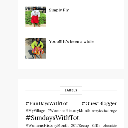
Simply Fly
Yooo!!! It's been a while
LABELS
#FunDaysWithTot
#GuestBlogger
#MyVillage #WomensHistoryMonth
#StyleChallenge
#SundaysWithTot
#WomensHistoryMonth
2017Recap
83113
AboutMe