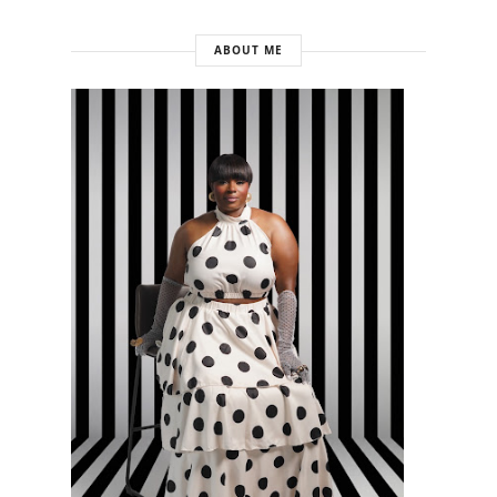
ABOUT ME