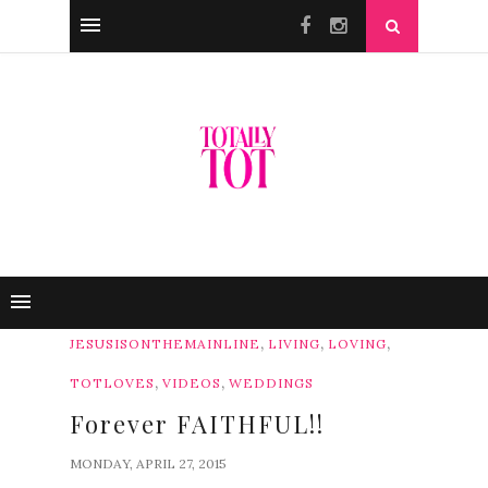
,
,
,
JESUSISONTHEMAINLINE
LIVING
LOVING
,
,
TOTLOVES
VIDEOS
WEDDINGS
Forever FAITHFUL!!
MONDAY, APRIL 27, 2015