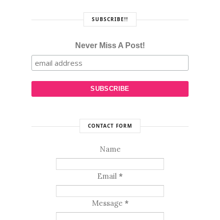
SUBSCRIBE!!
Never Miss A Post!
CONTACT FORM
Name
Email
*
Message
*