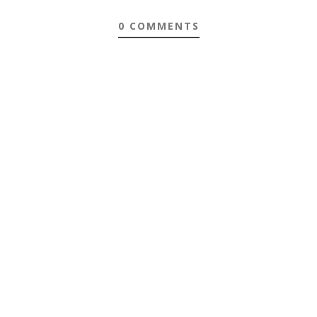
0 COMMENTS