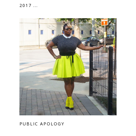
2017 ...
PUBLIC APOLOGY