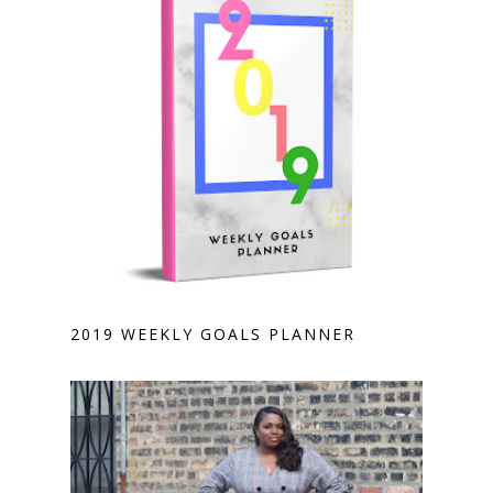
2019 WEEKLY GOALS PLANNER