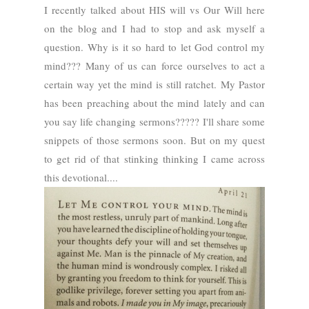
I recently talked about HIS will vs Our Will here
on the blog and I had to stop and ask myself a
question. Why is it so hard to let God control my
mind???
Many of us can force ourselves to act a
certain way yet the mind is still ratchet.
My Pastor
has been preaching about the mind lately and can
you say life changing sermons?????
I'll share some
snippets of those sermons soon. But on my quest
to get rid of that stinking thinking I came across
this devotional....