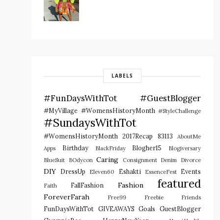
LABELS
#FunDaysWithTot
#GuestBlogger
#MyVillage #WomensHistoryMonth
#StyleChallenge
#SundaysWithTot
#WomensHistoryMonth
2017Recap
83113
AboutMe
Birthday
Blogher15
Apps
BlackFriday
Blogiversary
Caring
BlueSuit
BOdycon
Consignment
Denim
Divorce
DIY
DressUp
Eshakti
Events
Eleven60
EssenceFest
featured
Fashion
FallFashion
Faith
ForeverFarah
Free99
Freebie
Friends
FunDaysWithTot
GIVEAWAYS
Goals
GuestBlogger