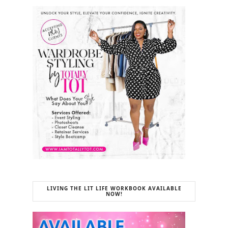
LIVING THE LIT LIFE WORKBOOK AVAILABLE
NOW!