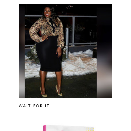
WAIT FOR IT!