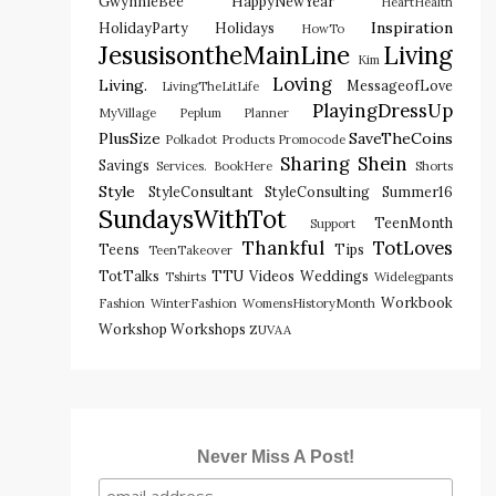
GwynnieBee
HappyNewYear
HeartHealth
Inspiration
HolidayParty
Holidays
HowTo
JesusisontheMainLine
Living
Kim
Loving
Living.
MessageofLove
LivingTheLitLife
PlayingDressUp
MyVillage
Peplum
Planner
PlusSize
SaveTheCoins
Polkadot
Products
Promocode
Sharing
Shein
Savings
Services. BookHere
Shorts
Style
StyleConsultant
StyleConsulting
Summer16
SundaysWithTot
TeenMonth
Support
Thankful
TotLoves
Teens
Tips
TeenTakeover
TotTalks
TTU
Videos
Weddings
Tshirts
Widelegpants
Workbook
Fashion
WinterFashion
WomensHistoryMonth
Workshop
Workshops
ZUVAA
Never Miss A Post!