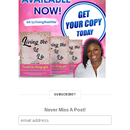
SUBSCRIBE!!
Never Miss A Post!