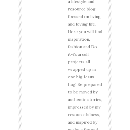
a lifestyle and
resource blog
focused on living
and loving life.
Here you will find
inspiration,
fashion and Do-
it-Yourself
projects all
wrapped up in
one big Jesus
hug! Be prepared
to be moved by
authentic stories,
impressed by my
resourcefulness,
and inspired by
my love for and