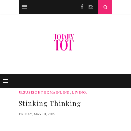
,
JESUSISONTHEMAINLINE
LIVING.
Stinking Thinking
FRIDAY, MAY 01, 2015