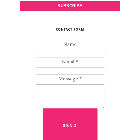
CONTACT FORM
Name
Email
*
Message
*