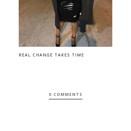
REAL CHANGE TAKES TIME
0 COMMENTS