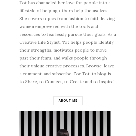
Tot has channeled her love for people into a
lifestyle of helping others help themselves.
She covers topics from fashion to faith leaving
women empowered with the tools and
resources to fearlessly pursue their goals. As a
Creative Life Stylist, Tot helps people identify
their strengths, motivates people to move
past their fears, and walks people through
their unique creative processes. Browse, leave
a comment, and subscribe. For Tot, to blog is
to Share, to Connect, to Create and to Inspire!
ABOUT ME