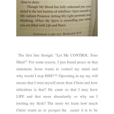
The first line though; "Let Me CONTROL Your
Mind!" For some reason, I just found peace in that
statement, Jesus wants to control my mind and
why would I stop HIM??? Operating in my my will
means that I trust myself more than Christ and how
ridiculous is that? He came so that I may have
LIFE and that more abundantly so why am I
trusting my flesh? The more we learn how much
Christ wants us to prosper the easier it is to be