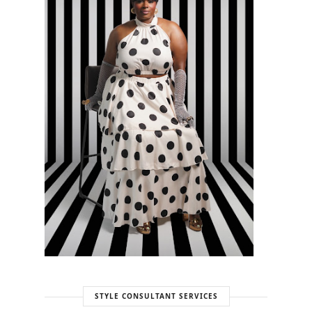
STYLE CONSULTANT SERVICES