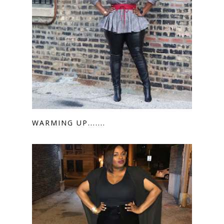
WARMING UP.......