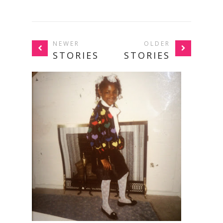
NEWER
OLDER
STORIES
STORIES