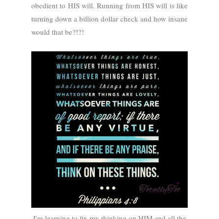
obedient to HIS will. Running from HIS will is like
turning down a billion dollar check and how insane
would that be?!?!
I'm learning to fix my thinking on HIM and all the