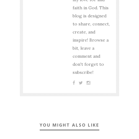
faith in God. This
blog is designed
to share, connect,
create, and
inspire! Browse a
bit, leave a
comment and
don't forget to
subscribe!
YOU MIGHT ALSO LIKE