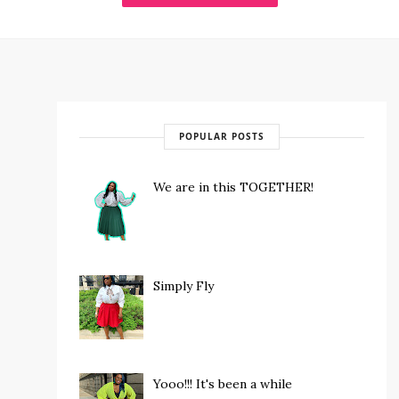
POPULAR POSTS
We are in this TOGETHER!
Simply Fly
Yooo!!! It's been a while