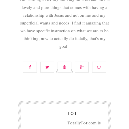
lovely and pure things that comes with having a
relationship with Jesus and not on me and my
superficial wants and needs. I find it amazing that
we have specific instruction on what we are to be
thinking, now to actually do it daily, that's my
goal!
TOT
TotallyTot.com is